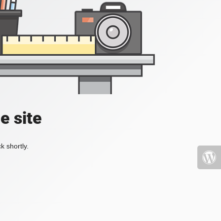
e site
k shortly.