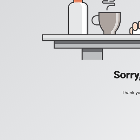
Sorry
Thank you