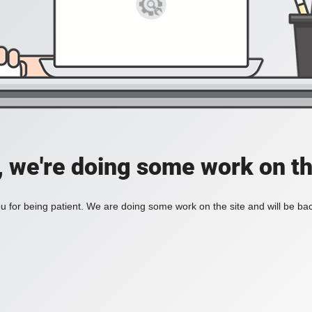
, we're doing some work on th
 for being patient. We are doing some work on the site and will be bac