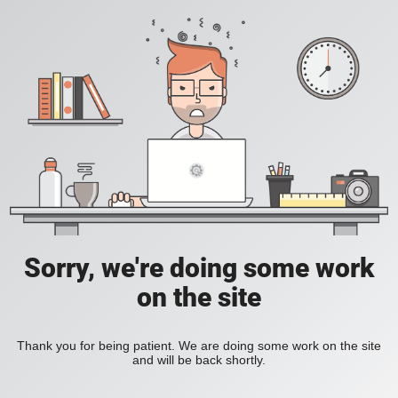
Sorry, we're doing some work
on the site
Thank you for being patient. We are doing some work on the site
and will be back shortly.